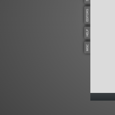
EDITORS
HELP
MISC