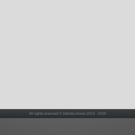
All rights reserved © Infantry Arena 2013 - 2026