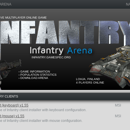
 ARENA
N
VE MULTIPLAYER ONLINE GAME
Infantry
Arena
INFANTRY.GAMESPEC.ORG
›
GAME INFORMATION
›
POPULATION STATISTICS
›
DOWNLOAD ARENA
LOHJA, FINLAND
4 PLAYERS ONLINE
RY CLIENTS
nt (keyboard) v1.55
MSI
e of Infantry client installer with keyboard configuration.
nt (mouse) v1.55
MSI
e of Infantry client installer with mouse configuration.