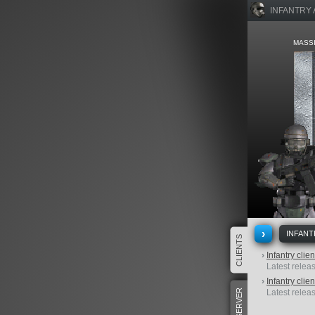
INFANTRY
MASSI
›
INFANT
CLIENTS
›
Infantry clie
Latest releas
›
Infantry clie
SERVER
Latest releas