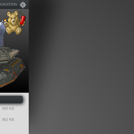
AVIGATION
960 KB
962 KB